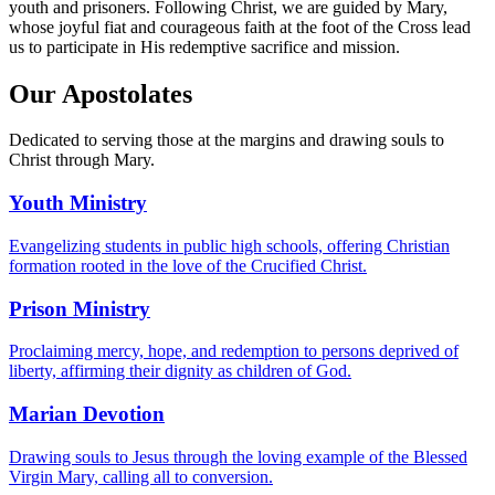
youth and prisoners. Following Christ, we are guided by Mary,
whose joyful fiat and courageous faith at the foot of the Cross lead
us to participate in His redemptive sacrifice and mission.
Our Apostolates
Dedicated to serving those at the margins and drawing souls to
Christ through Mary.
Youth Ministry
Evangelizing students in public high schools, offering Christian
formation rooted in the love of the Crucified Christ.
Prison Ministry
Proclaiming mercy, hope, and redemption to persons deprived of
liberty, affirming their dignity as children of God.
Marian Devotion
Drawing souls to Jesus through the loving example of the Blessed
Virgin Mary, calling all to conversion.