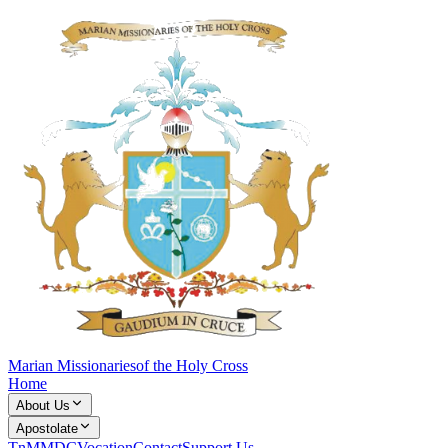
Marian Missionaries
of the Holy Cross
Home
About Us
Apostolate
TnM
MDC
Vocation
Contact
Support Us