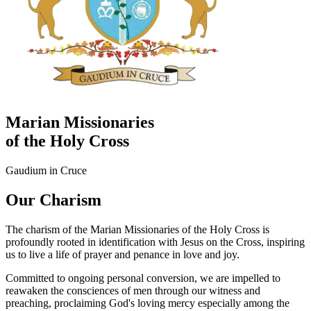
Marian Missionaries
of the Holy Cross
Gaudium in Cruce
Our Charism
The charism of the Marian Missionaries of the Holy Cross is
profoundly rooted in identification with Jesus on the Cross, inspiring
us to live a life of prayer and penance in love and joy.
Committed to ongoing personal conversion, we are impelled to
reawaken the consciences of men through our witness and
preaching, proclaiming God's loving mercy especially among the