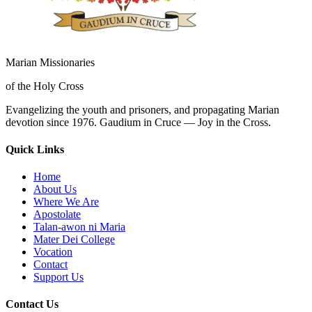
Marian Missionaries
of the Holy Cross
Evangelizing the youth and prisoners, and propagating Marian
devotion since 1976. Gaudium in Cruce — Joy in the Cross.
Quick Links
Home
About Us
Where We Are
Apostolate
Talan-awon ni Maria
Mater Dei College
Vocation
Contact
Support Us
Contact Us