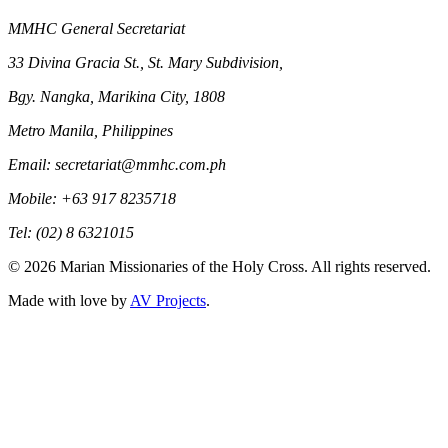
MMHC General Secretariat
33 Divina Gracia St., St. Mary Subdivision,
Bgy. Nangka, Marikina City, 1808
Metro Manila, Philippines
Email: secretariat@mmhc.com.ph
Mobile: +63 917 8235718
Tel: (02) 8 6321015
©
2026
Marian Missionaries of the Holy Cross. All rights reserved.
Made with love by
AV Projects
.