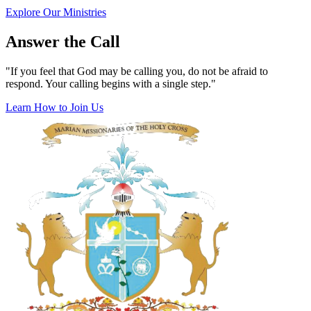
Explore Our Ministries
Answer the Call
"If you feel that God may be calling you, do not be afraid to
respond. Your calling begins with a single step."
Learn How to Join Us